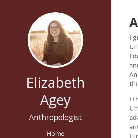
A
I 
Uni
Ed
an
Ant
Elizabeth
th
Agey
I 
Un
Anthropologist
ad
ant
Home
Hi