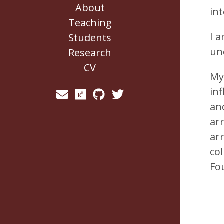
About
in
Teaching
I 
Students
un
Research
CV
My
in
and
ar
ar
co
Fo