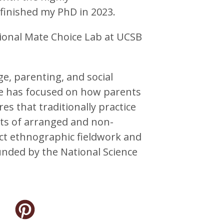
finished my PhD in 2023.
ional Mate Choice Lab at UCSB
e, parenting, and social
te has focused on how parents
es that traditionally practice
ts of arranged and non-
uct ethnographic fieldwork and
unded by the National Science