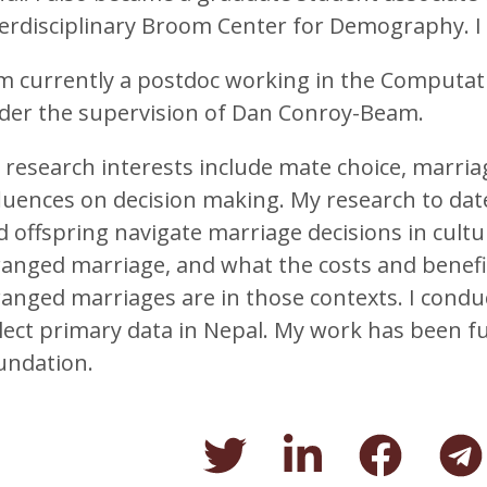
terdisciplinary Broom Center for Demography. I 
am currently a postdoc working in the Computat
der the supervision of Dan Conroy-Beam.
 research interests include mate choice, marriag
fluences on decision making. My research to da
 offspring navigate marriage decisions in cultur
ranged marriage, and what the costs and benefi
ranged marriages are in those contexts. I cond
llect primary data in Nepal. My work has been f
undation.