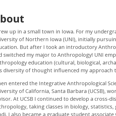
bout
grew up in a small town in Iowa. For my undergr
versity of Northern Iowa (UNI), initially pursuin
ucation. But after I took an introductory Anthr
d switched my major to Anthropology! UNI emph
hropology education (cultural, biological, archa
is diversity of thought influenced my approach 
then entered the Integrative Anthropological Sc
iversity of California, Santa Barbara (UCSB), wo
visor. At UCSB I continued to develop a cross-di
hropology, taking classes in biology, statistics
ndi. I also became a graduate student associate 