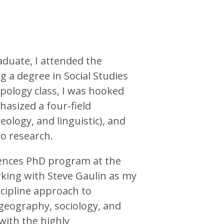
aduate, I attended the
g a degree in Social Studies
opology class, I was hooked
asized a four-field
eology, and linguistic), and
to research.
iences PhD program at the
rking with Steve Gaulin as my
scipline approach to
, geography, sociology, and
with the highly