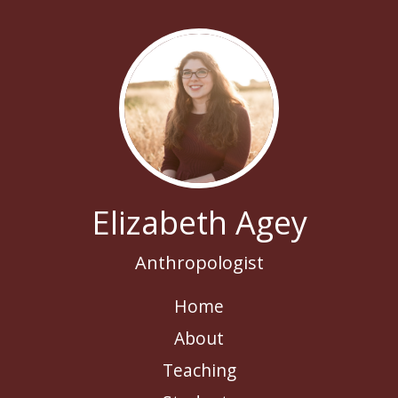
Elizabeth Agey
Anthropologist
Home
About
Teaching