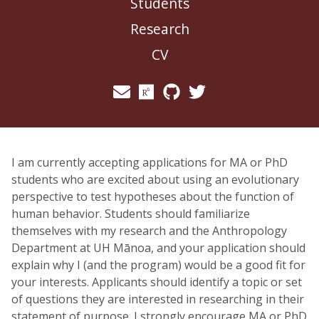
Students
Research
CV
I am currently accepting applications for MA or PhD
students who are excited about using an evolutionary
perspective to test hypotheses about the function of
human behavior. Students should familiarize
themselves with my research and the Anthropology
Department at UH Mānoa, and your application should
explain why I (and the program) would be a good fit for
your interests. Applicants should identify a topic or set
of questions they are interested in researching in their
statement of purpose. I strongly encourage MA or PhD